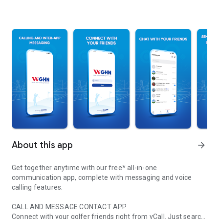
About this app
arrow_forward
Get together anytime with our free* all-in-one
communication app, complete with messaging and voice
calling features.
CALL AND MESSAGE CONTACT APP
Connect with your golfer friends right from vCall. Just search