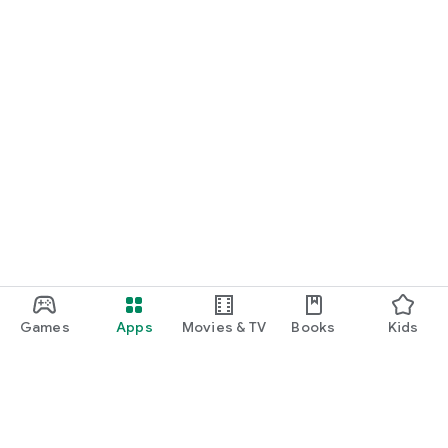
Games
Apps
Movies & TV
Books
Kids