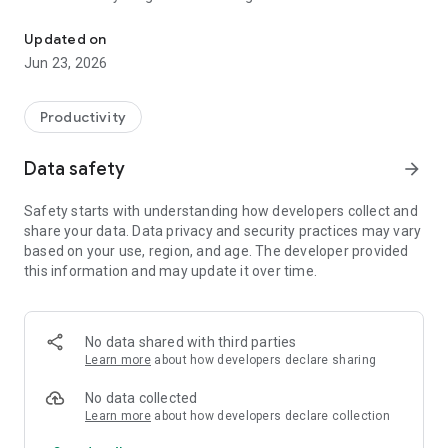
World Golf Handicap Network
for them by name or username to text or call.
Updated on
TEMPORARY MODE
Jun 23, 2026
Send messages that last only a moment. Choose to use
temporary mode so that messages you see will disappear
when you exit the chat.
Productivity
PRIVACY SETTINGS
Data safety
arrow_forward
With the new privacy settings, you choose who can contact
you and where to receive messages.
Safety starts with understanding how developers collect and
share your data. Data privacy and security practices may vary
CUSTOM EMOTIONS
based on your use, region, and age. The developer provided
Can't describe in words? You can tailor your emotions with
this information and may update it over time.
lots of emojis to choose from, including 🎉 and 🔥.
CHAT . THEME
Choose fun themes and colors, like Tie-Dye or Love, so you
No data shared with third parties
can express yourself more when chatting.
Learn more
about how developers declare sharing
FREE*, UNLIMITED TEXT MESSAGES & PHONE CALLS
No data collected
No need to exchange phone numbers, just send messages to
Learn more
about how developers declare collection
friends, even if they are all over the world. Enjoy high-quality