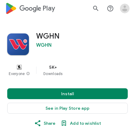
google_logo Play
search
help_outline
WGHN
WGHN
5K+
Everyone
info
Downloads
Install
See in Play Store app
Share
Add to wishlist